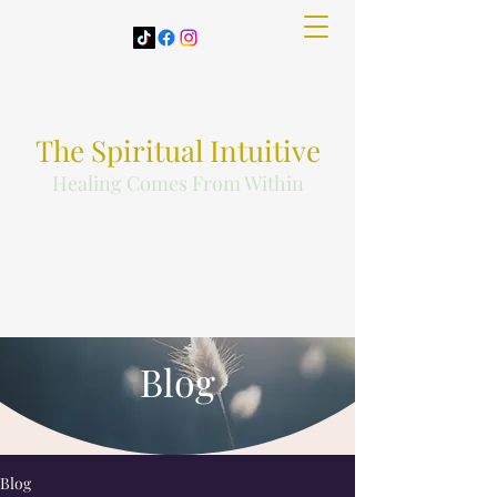
The Spiritual Intuitive
Healing Comes From Within
Blog
Blog