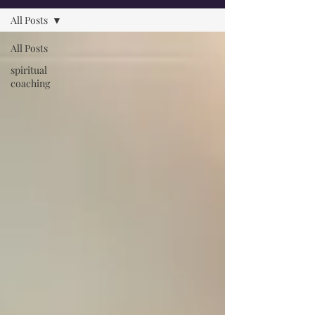
All Posts
All Posts
spiritual
coaching