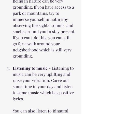
Being in nature can be very 
grounding. If you have access to a 
park or mountains, try to 
immerse yourself in nature by 
observing the sights, sounds, and 
smells around you to stay present. 
If you can't do this, you can still 
go for a walk around your 
neighborhood which is still very 
grounding.
Listening to music
 - Listening to 
music can be very uplifting and 
raise your vibration. Carve out 
some time in your day and listen 
to some music which has positive 
lyrics. 
You can also listen to Binaural 