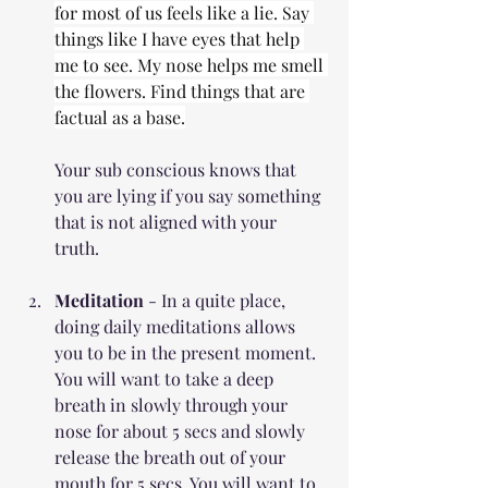
for most of us feels like a lie. Say 
things like I have eyes that help 
me to see. My nose helps me smell 
the flowers. Find things that are 
factual as a base.
Your sub conscious knows that 
you are lying if you say something 
that is not aligned with your 
truth. 
Meditation
 - In a quite place, 
doing daily meditations allows 
you to be in the present moment. 
You will want to take a deep 
breath in slowly through your 
nose for about 5 secs and slowly 
release the breath out of your 
mouth for 5 secs. You will want to 