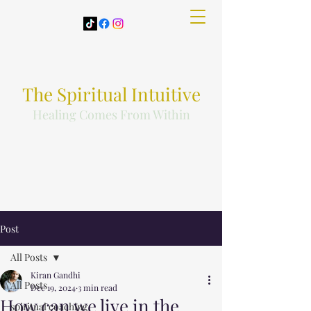
The Spiritual Intuitive
Healing Comes From Within
Post
All Posts
Kiran Gandhi
All Posts
Dec 19, 2024
3 min read
How can we live in the
spiritual coaching