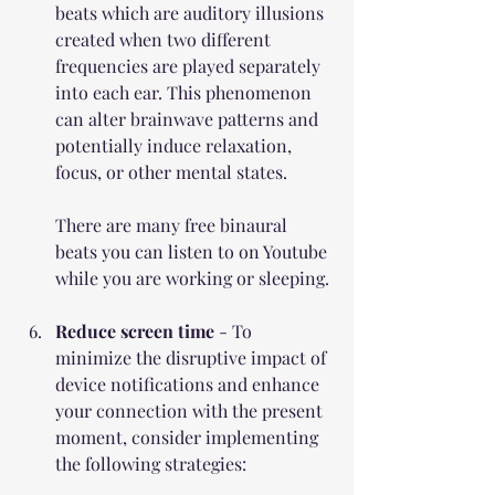
beats which are 
auditory illusions 
created when two different 
frequencies are played separately 
into each ear. This phenomenon 
can alter brainwave patterns and 
potentially induce relaxation, 
focus, or other mental states.
There are many free binaural 
beats you can listen to on Youtube 
while you are working or sleeping.
Reduce screen time
 - 
To 
minimize the disruptive impact of 
device notifications and enhance 
your connection with the present 
moment, consider implementing 
the following strategies: