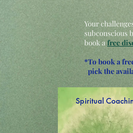
Your challenges
subconscious be
book a
free dis
*To book a fre
pick the avail
Spiritual Coachi