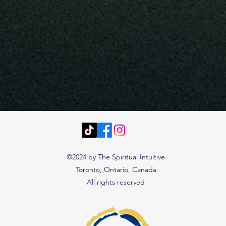
©2024 by The Spiritual Intuitive
Toronto, Ontario, Canada
All rights reserved