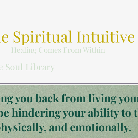
e Spiritual Intuitive
Healing Comes From Within
e Soul Library
ng you back from living your
be hindering your ability to 
physically, and emotionally.