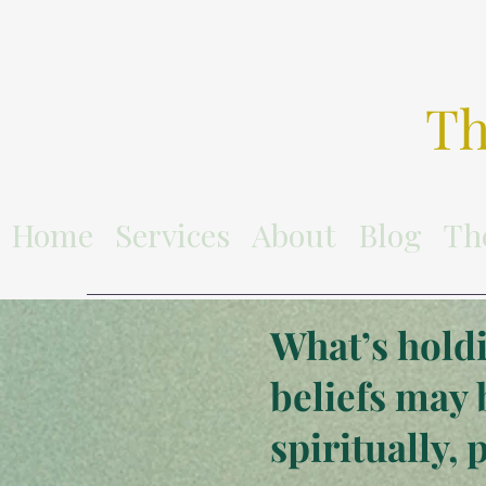
Th
Home
Services
About
Blog
Th
What’s holdi
beliefs may 
spiritually, 