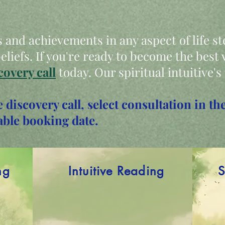
 and achievements in any aspect of life s
liefs. If you're ready to become the best v
covery call
today. Our spiritual intuitive's
e discovery call, select consultation in 
able booking date.
ng
Intuitive Reading
S