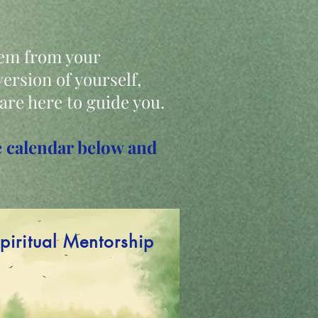
tem from your
ersion of yourself,
 are here to guide you.
the calendar below and
piritual Mentorship