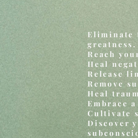
Eliminate 
greatness.
Reach your
Heal negat
Release li
Remove sub
Heal traum
Embrace a 
Cultivate 
Discover y
subconsci