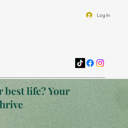
Log In
 best life? Your
thrive