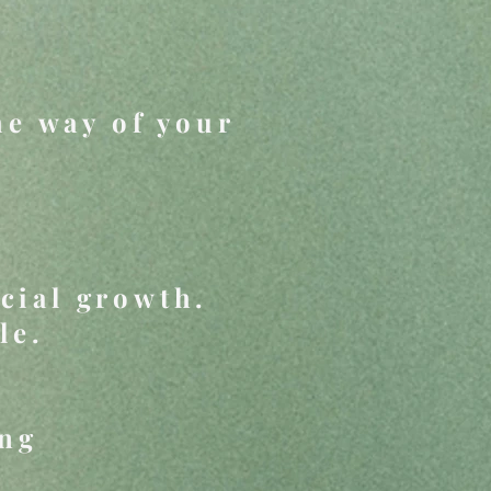
he way of your
cial growth.
le.
ing