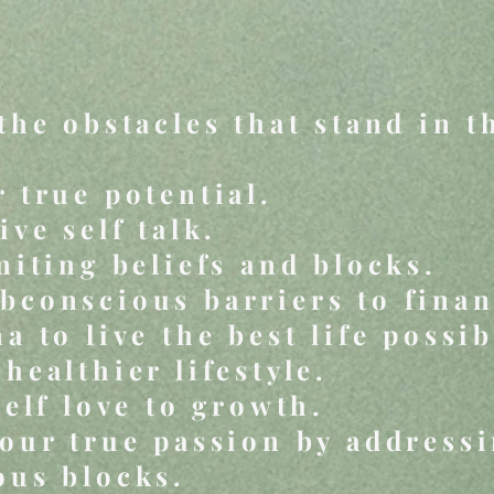
the obstacles that stand in t
 true potential.
ive self talk.
miting beliefs and blocks.
conscious barriers to finan
a to live the best life possib
healthier lifestyle.
self love to growth.
our true passion by address
ous blocks.