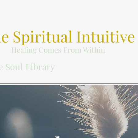
e Spiritual Intuitive
Healing Comes From Within
e Soul Library