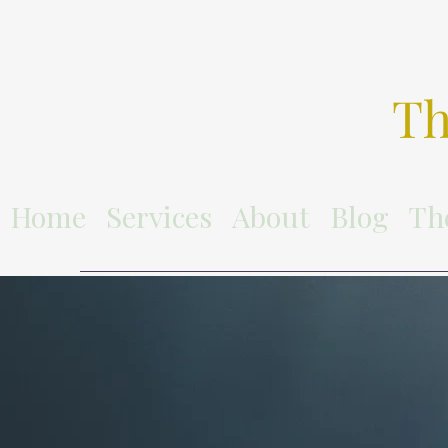
Th
Home
Services
About
Blog
Th