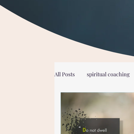
All Posts
spiritual coaching