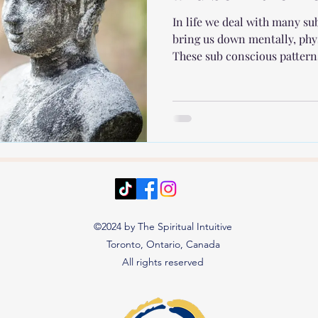
In life we deal with many s
bring us down mentally, phy
These sub conscious patterns
©2024 by The Spiritual Intuitive
Toronto, Ontario, Canada
All rights reserved