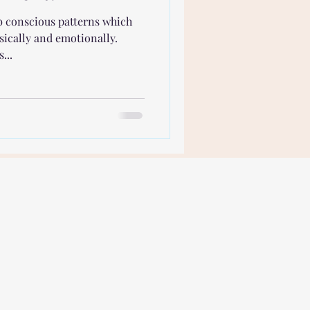
ub conscious patterns which
sically and emotionally.
...