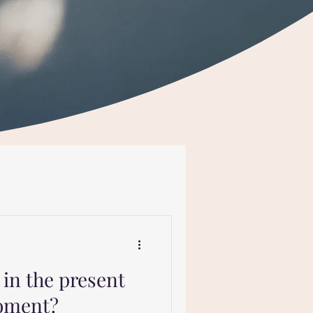
in the present
moment?