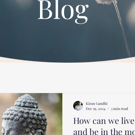
Blog
Kiran Gandhi
Dec 19, 2024
3 min read
How can we live 
and be in the 