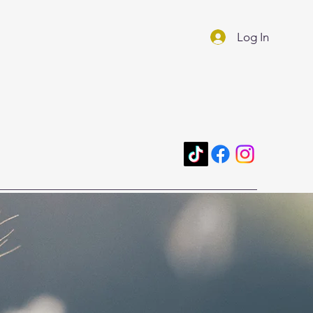
Log In